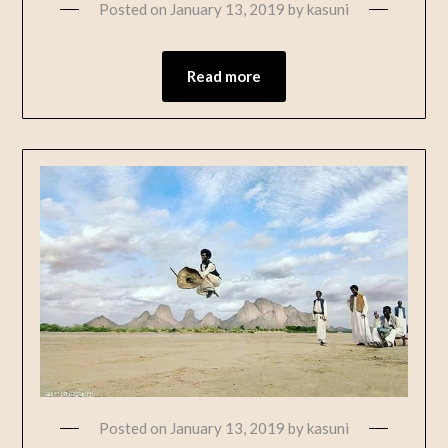
Posted on
January 13, 2019
by
kasuni
Read more
Posted on
January 13, 2019
by
kasuni