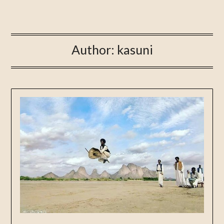
Author:
kasuni