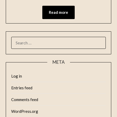
Read more
META
Log in
Entries feed
Comments feed
WordPress.org