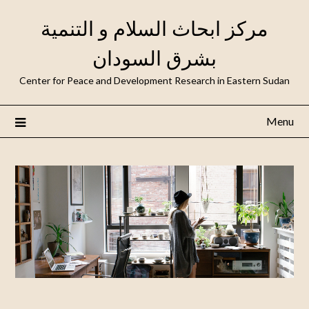
مركز ابحاث السلام و التنمية
بشرق السودان
Center for Peace and Development Research in Eastern Sudan
Menu