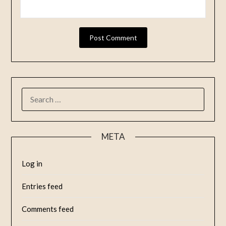
META
Log in
Entries feed
Comments feed