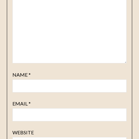
NAME
*
EMAIL
*
WEBSITE