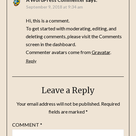
September 9, 2018 at 9:34 am
Hi, this is a comment.
To get started with moderating, editing, and
deleting comments, please visit the Comments
screen in the dashboard.
Commenter avatars come from
Gravatar
.
Reply
Leave a Reply
Your email address will not be published.
Required
fields are marked
*
COMMENT
*