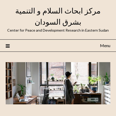
مركز ابحاث السلام و التنمية
بشرق السودان
Center for Peace and Development Research in Eastern Sudan
Menu