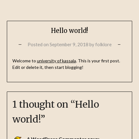
Hello world!
Posted on
September 9, 2018
by
folklore
Welcome to
university of kassala
. This is your first post.
Edit or delete it, then start blogging!
1 thought on “
Hello
world!
”
A WordPress Commenter
says: