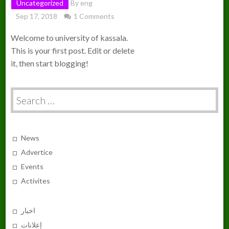
Uncategorized
By
eng
Sep 17, 2018
1 Comments
Welcome to university of kassala.
This is your first post. Edit or delete
it, then start blogging!
Search
for:
News
Advertice
Events
Activites
اخبار
إعلانات