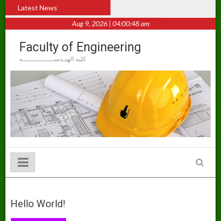
Skip
Hello world!
Latest News
to
content
Aug 9, 2026 | 04:00:48 am
Faculty of Engineering
كليه الهنـدســــــــــــــــه
Hello World!