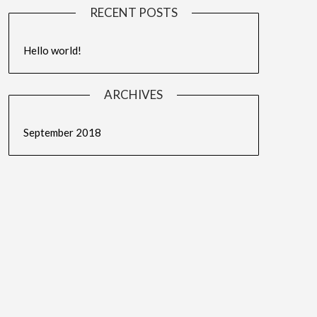
RECENT POSTS
Hello world!
ARCHIVES
September 2018