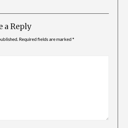
e a Reply
published.
Required fields are marked
*