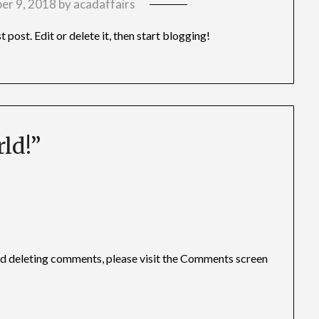
er 9, 2018
by
acadaffairs
rst post. Edit or delete it, then start blogging!
ld!
”
and deleting comments, please visit the Comments screen