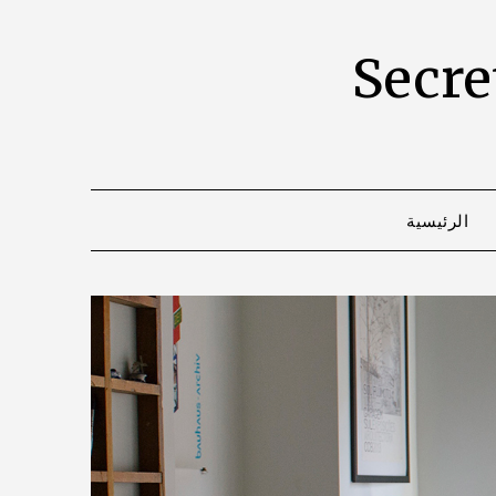
Secret
الرئيسية