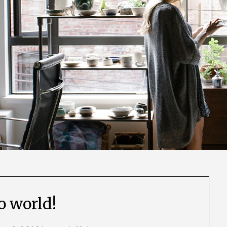
o world!