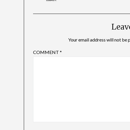
Leav
Your email address will not be 
COMMENT
*