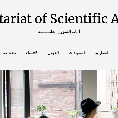
ariat of Scientific 
أمانة الشؤون العلمـــــية
نبذة عنا
الاقسام
القبول
الشهادات
اتصل بنا