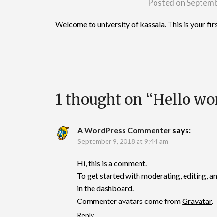
Posted on
Septemb
Welcome to
university of kassala
. This is your fi
1 thought on “
Hello wor
A WordPress Commenter
says:
September 9, 2018 at 9:44 am
Hi, this is a comment.
To get started with moderating, editing, 
in the dashboard.
Commenter avatars come from
Gravatar
.
Reply