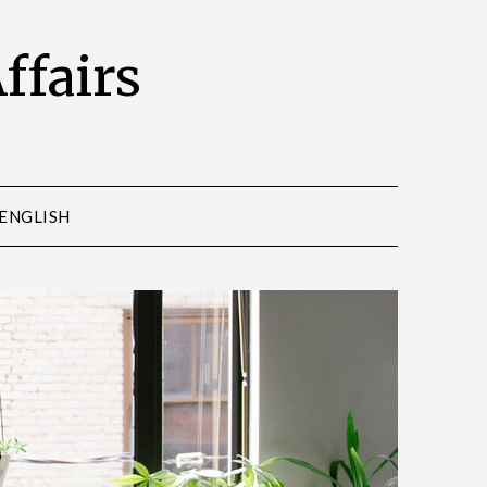
Affairs
ENGLISH