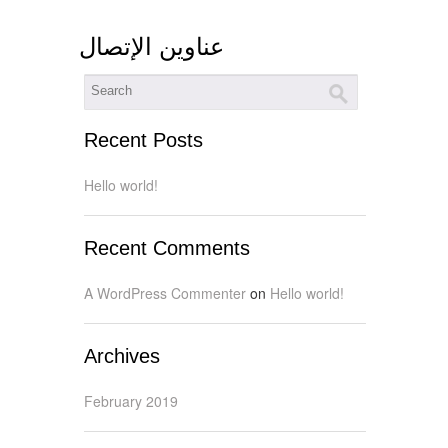
عناوين الإتصال
Recent Posts
Hello world!
Recent Comments
A WordPress Commenter
on
Hello world!
Archives
February 2019