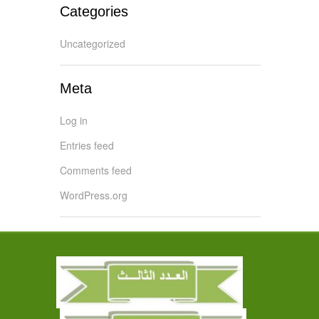
Categories
Uncategorized
Meta
Log in
Entries feed
Comments feed
WordPress.org