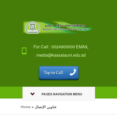
For Call : 0024900000 EMAIL
media@kassalauni.edu.sd
PAGES NAVIGATION MENU
Home
»
عناوين الإتصال