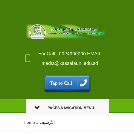
For Call : 0024900000 EMAIL
media@kassalauni.edu.sd
PAGES NAVIGATION MENU
Home
»
اﻷرشيف