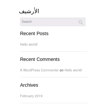
اﻷرشيف
Recent Posts
Hello world!
Recent Comments
A WordPress Commenter
on
Hello world!
Archives
February 2019