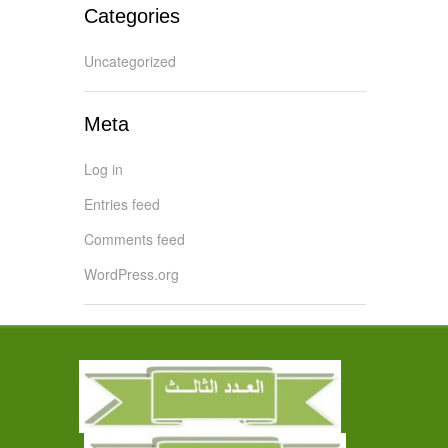
Categories
Uncategorized
Meta
Log in
Entries feed
Comments feed
WordPress.org