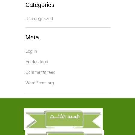
Categories
Uncategorized
Meta
Log in
Entries feed
Comments feed
WordPress.org