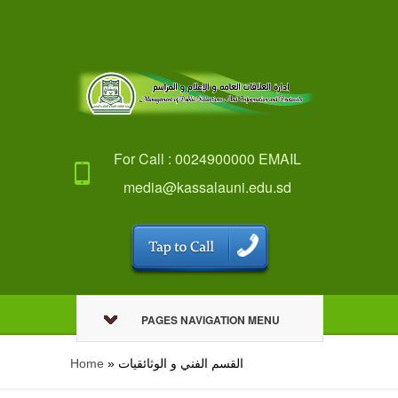
For Call : 0024900000 EMAIL
media@kassalauni.edu.sd
PAGES NAVIGATION MENU
Home
»
القسم الفني و الوثائقيات