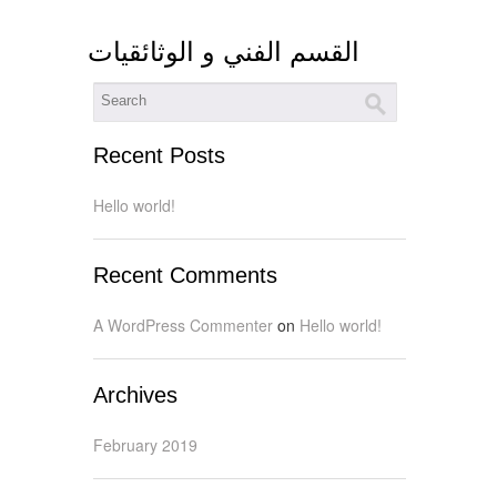
القسم الفني و الوثائقيات
Recent Posts
Hello world!
Recent Comments
A WordPress Commenter
on
Hello world!
Archives
February 2019