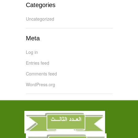
Categories
Uncategorized
Meta
Log in
Entries feed
Comments feed
WordPress.org