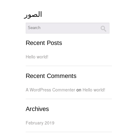
الصور
Recent Posts
Hello world!
Recent Comments
A WordPress Commenter
on
Hello world!
Archives
February 2019