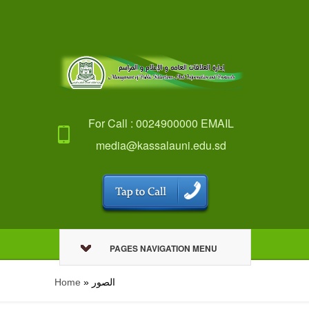
For Call : 0024900000 EMAIL
media@kassalauni.edu.sd
PAGES NAVIGATION MENU
Home
»
الصور