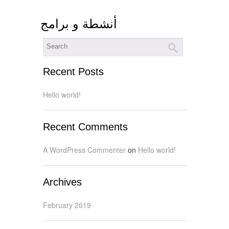
أنشطة و برامج
Recent Posts
Hello world!
Recent Comments
A WordPress Commenter
on
Hello world!
Archives
February 2019