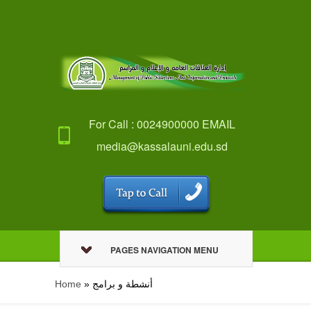
For Call : 0024900000 EMAIL
media@kassalauni.edu.sd
PAGES NAVIGATION MENU
Home
»
أنشطة و برامج