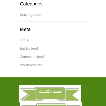
Categories
Uncategorized
Meta
Log in
Entries feed
Comments feed
WordPress.org