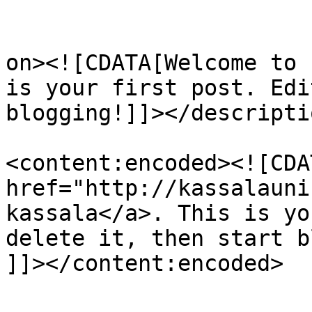
					<de
on><![CDATA[Welcome to 
is your first post. Edi
blogging!]]></descriptio
<content:encoded><![CDA
href="http://kassalauni
kassala</a>. This is yo
delete it, then start b
]]></content:encoded>
