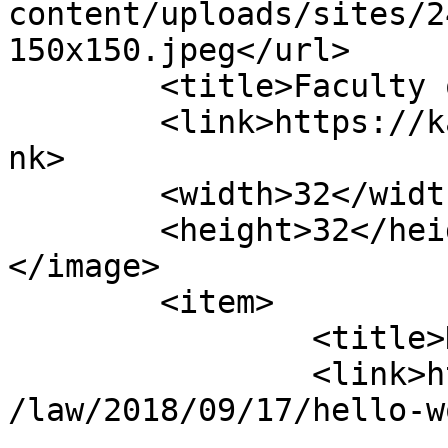
content/uploads/sites/2
150x150.jpeg</url>

	<title>Faculty of Law</title>

	<link>https://kassalauni.edu.sd/nw/law</li
nk>

	<width>32</width>

	<height>32</height>

</image> 

	<item>

		<title>Hello world!</title>

		<link>https://kassalauni.edu.sd/nw
/law/2018/09/17/hello-w
					<co