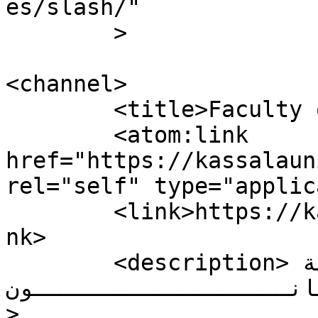
es/slash/"

	>

<channel>

	<title>Faculty of Law</title>

	<atom:link 
href="https://kassalaun
rel="self" type="applic
	<link>https://kassalauni.edu.sd/nw/law</li
nk>

	<description>كلــــــــــــــــــــــــية 
القـــــــــــانـــــــــــــــ
>
