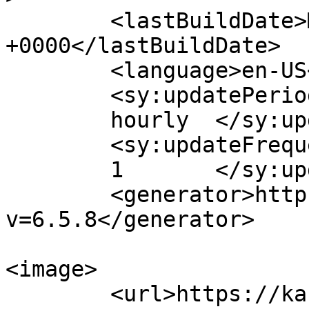
	<lastBuildDate>Mon, 17 Sep 2018 06:42:47 
+0000</lastBuildDate>

	<language>en-US</language>

	<sy:updatePeriod>

	hourly	</sy:updatePeriod>

	<sy:updateFrequency>

	1	</sy:updateFrequency>

	<generator>https://wordpress.org/?
v=6.5.8</generator>

<image>

	<url>https://kassalauni.edu.sd/nw/law/wp-