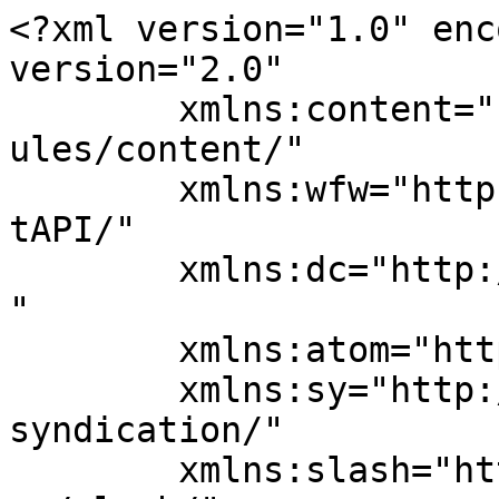
<?xml version="1.0" enc
version="2.0"

	xmlns:content="http://purl.org/rss/1.0/mod
ules/content/"

	xmlns:wfw="http://wellformedweb.org/Commen
tAPI/"

	xmlns:dc="http://purl.org/dc/elements/1.1/
"

	xmlns:atom="http://www.w3.org/2005/Atom"

	xmlns:sy="http://purl.org/rss/1.0/modules/
syndication/"

	xmlns:slash="http://purl.org/rss/1.0/modul