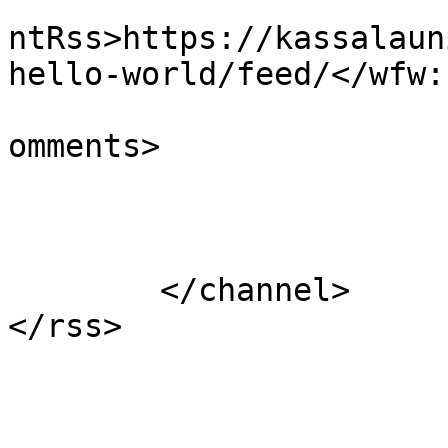
					<wf
ntRss>https://kassalaun
hello-world/feed/</wfw:
			<slash:comments>1</slash
omments>

			</item>
	</channel>
