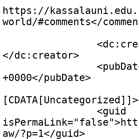
https://kassalauni.edu.
world/#comments</comment
		<dc:creator><![CDATA[law]]>
</dc:creator>

		<pubDate>Mon, 17 Sep 2018 06:42:47 
+0000</pubDate>

				<catego
[CDATA[Uncategorized]]>
		<guid 
isPermaLink="false">htt
aw/?p=1</guid>
