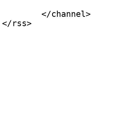
			</item>
	</channel>
