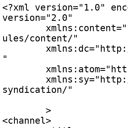
<?xml version="1.0" enc
version="2.0"

	xmlns:content="http://purl.org/rss/1.0/mod
ules/content/"

	xmlns:dc="http://purl.org/dc/elements/1.1/
"

	xmlns:atom="http://www.w3.org/2005/Atom"

	xmlns:sy="http://purl.org/rss/1.0/modules/
syndication/"

	>

<channel>
