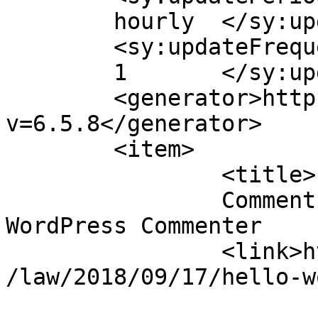
	hourly	</sy:updatePeriod>

	<sy:updateFrequency>

	1	</sy:updateFrequency>

	<generator>https://wordpress.org/?
v=6.5.8</generator>

	<item>

		<title>

		Comment on Hello world! by A 
WordPress Commenter		</title>

		<link>https://kassalauni.edu.sd/nw
/law/2018/09/17/hello-w