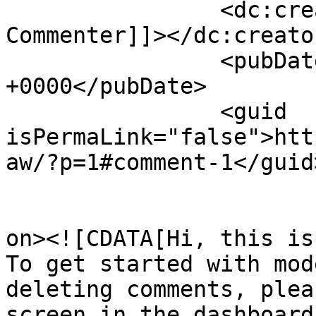
		<dc:creator><![CDATA[A WordPress 
Commenter]]></dc:creator
		<pubDate>Mon, 17 Sep 2018 06:42:47 
+0000</pubDate>

		<guid 
isPermaLink="false">htt
aw/?p=1#comment-1</guid>
					<de
on><![CDATA[Hi, this is
To get started with mod
deleting comments, plea
screen in the dashboard.