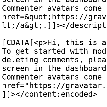
Commenter avatars come 
href=&quot;https://grav
lt;/a&gt;.]]></descripti
			<content:encoded><
[CDATA[<p>Hi, this is a
To get started with mod
deleting comments, plea
screen in the dashboard
Commenter avatars come 
href="https://gravatar.
]]></content:encoded>
