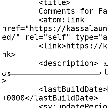
	<title>

	Comments for Faculty of Law	</title>

	<atom:link 
href="https://kassalaun
ed/" rel="self" type="a
	<link>https://kassalauni.edu.sd/nw/law</li
nk>

	<description>كلــــــــــــــــــــــــية 
القـــــــــــانـــــــــــــــ
>

	<lastBuildDate>Mon, 17 Sep 2018 06:42:47 
+0000</lastBuildDate>

	<sy:updatePeriod>
