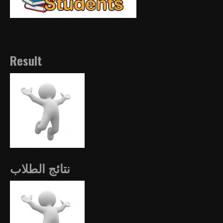
Result
نتائج الطلاب