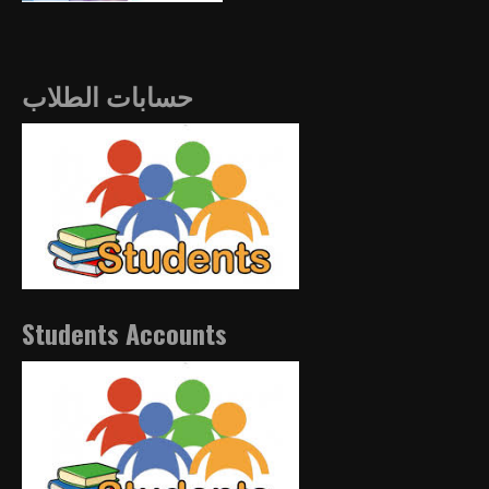
حسابات الطلاب
Students Accounts