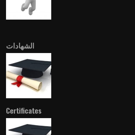
الشهادات
Certificates