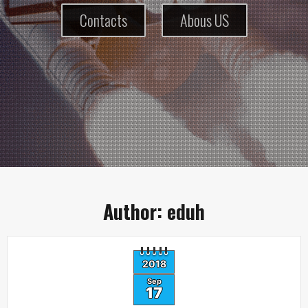
Contacts
Abous US
Author:
eduh
2018
Sep
17