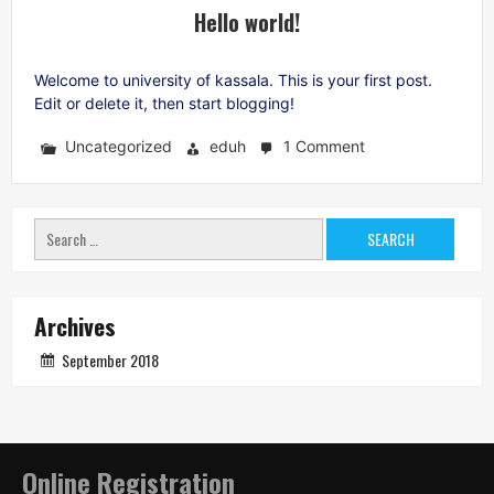
Hello world!
Welcome to university of kassala. This is your first post.
Edit or delete it, then start blogging!
Uncategorized
eduh
1 Comment
on
Hello
world!
Search
for:
Archives
September 2018
Online Registration