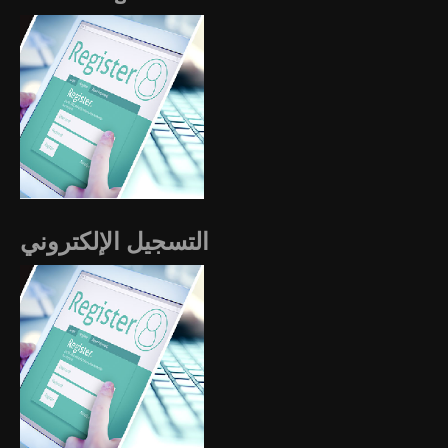
التسجيل الإلكتروني